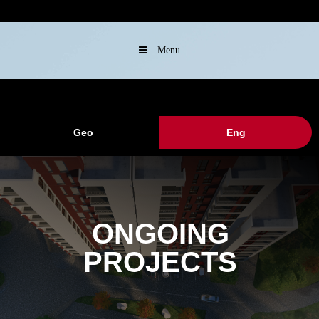
Menu
Geo
Eng
ONGOING
PROJECTS