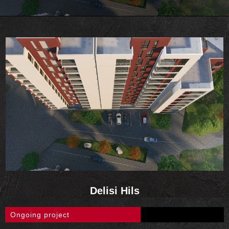
Delisi Hils
Ongoing project